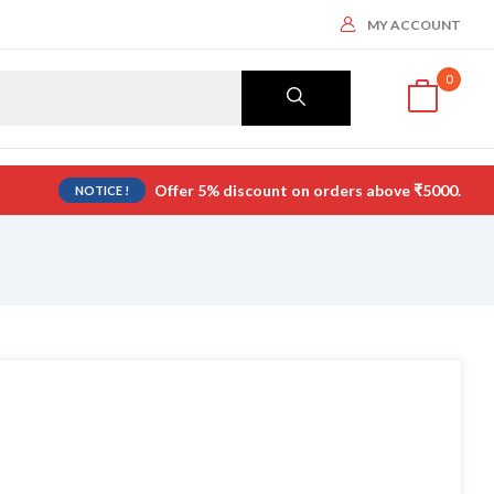
MY ACCOUNT
0
Offer 5% discount on orders above ₹5000.
NOTICE !