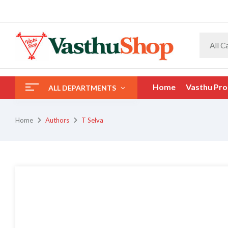
All C
Home
Vasthu Pro
ALL DEPARTMENTS
Home
Authors
T Selva