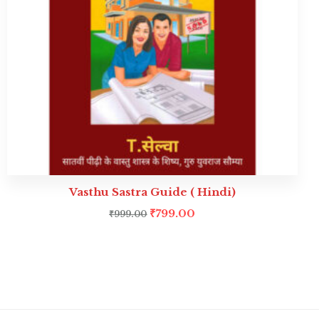
Vasthu Sastra Guide ( Hindi)
₹
799.00
₹
999.00