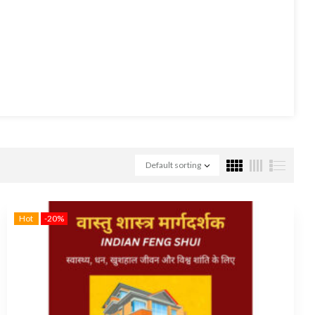
Default sorting
Hot
-20%