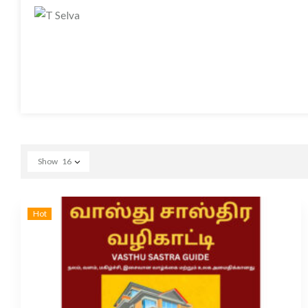
Show
16
Hot