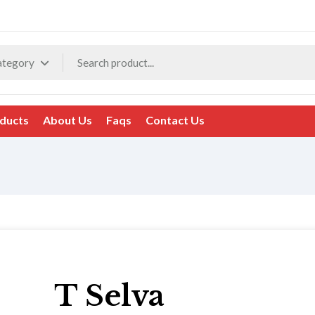
ategory
ducts
About Us
Faqs
Contact Us
T Selva