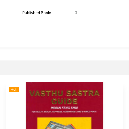
Published Book:
3
Hot