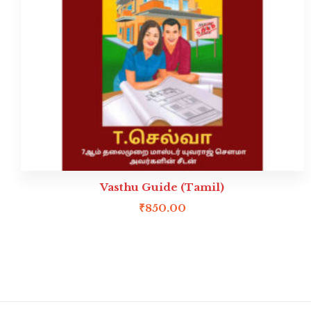
Vasthu Guide (Tamil)
₹
850.00