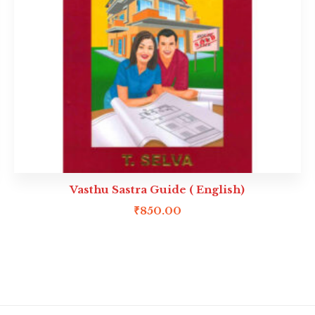
Vasthu Sastra Guide ( English)
₹
850.00