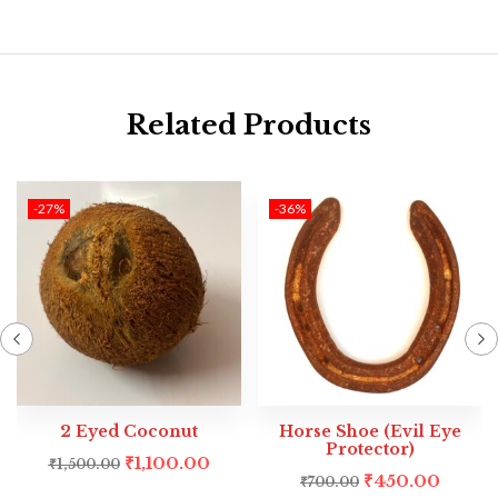
Related Products
-27%
-36%
2 Eyed Coconut
Horse Shoe (Evil Eye
Protector)
₹
1,100.00
₹
1,500.00
₹
450.00
₹
700.00