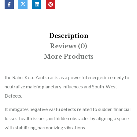
Description
Reviews (0)
More Products
the Rahu-Ketu Yantra acts as a powerful energetic remedy to
neutralize malefic planetary influences and South-West
Defects.
It mitigates negative vastu defects related to sudden financial
losses, health issues, and hidden obstacles by aligning a space
with stabilizing, harmonizing vibrations.