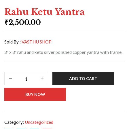
Rahu Ketu Yantra
₹
2,500.00
Sold By :
VASTHU SHOP
3″ x 3″ rahu and ketu silver polished copper yantra with frame.
ADD TO CART
BUY NOW
Category:
Uncategorized