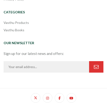
CATEGORIES
Vasthu Products
Vasthu Books
OUR NEWSLETTER
Sign up for our latest news and offers: