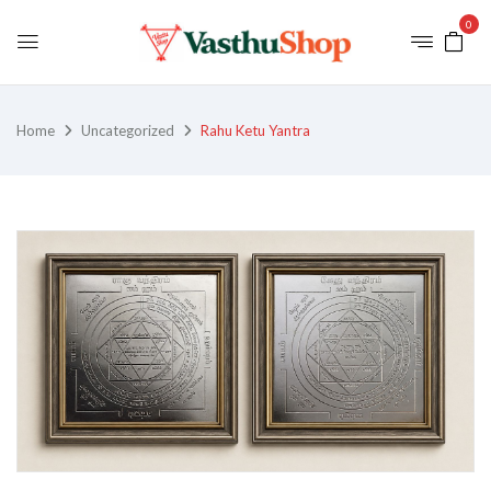
0
Home
Uncategorized
Rahu Ketu Yantra