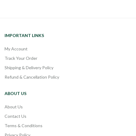
IMPORTANT LINKS
My Account
Track Your Order
Shipping & Delivery Policy
Refund & Cancellation Policy
ABOUT US
About Us
Contact Us
Terms & Conditions
Privacy Policy