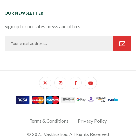
OUR NEWSLETTER
Sign up for our latest news and offers:
Terms & Conditions
Privacy Policy
© 2025 Vasthushop. All Rights Reserved