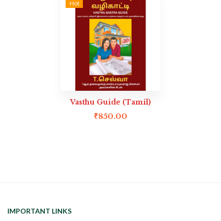
Hot
Vasthu Guide (Tamil)
₹
850.00
IMPORTANT LINKS