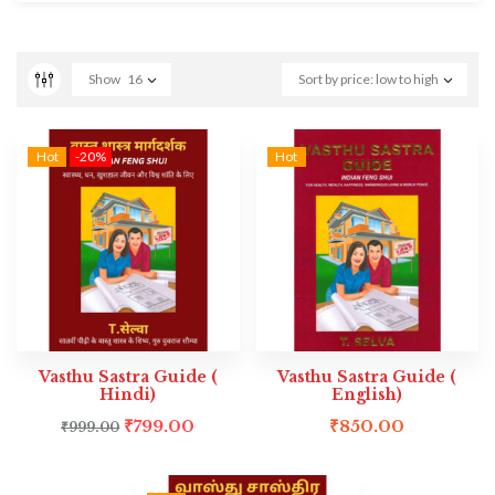
Show
16
Sort by price: low to high
Hot
-20%
Hot
Vasthu Sastra Guide (
Vasthu Sastra Guide (
Hindi)
English)
₹
799.00
₹
850.00
₹
999.00