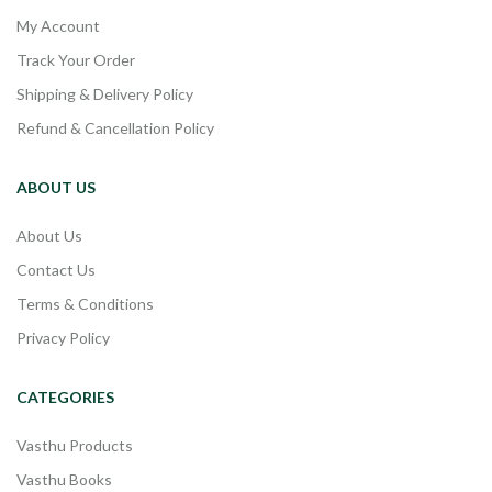
My Account
Track Your Order
Shipping & Delivery Policy
Refund & Cancellation Policy
ABOUT US
About Us
Contact Us
Terms & Conditions
Privacy Policy
CATEGORIES
Vasthu Products
Vasthu Books