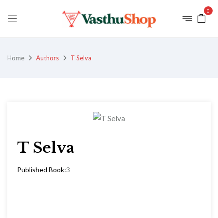
0
Home
Authors
T Selva
T Selva
Published Book:
3