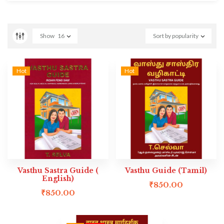
Show
16
Sort by popularity
Hot
Hot
Vasthu Sastra Guide (
Vasthu Guide (Tamil)
English)
₹
850.00
₹
850.00