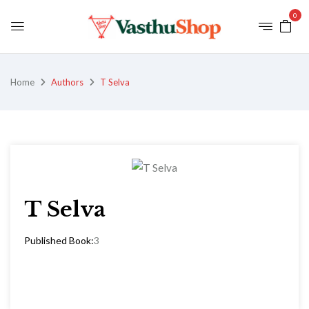
0
Home
Authors
T Selva
T Selva
Published Book:
3