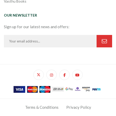
Vasthu Books
OUR NEWSLETTER
Sign up for our latest news and offers:
Terms & Conditions
Privacy Policy