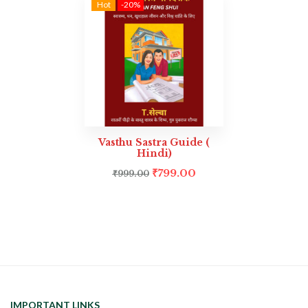
Hot
-20%
Vasthu Sastra Guide (
Hindi)
₹
799.00
₹
999.00
IMPORTANT LINKS