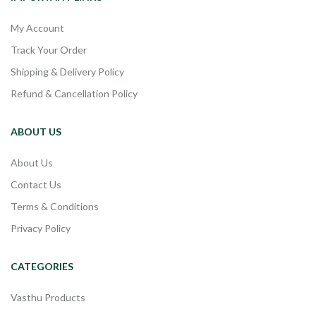
My Account
Track Your Order
Shipping & Delivery Policy
Refund & Cancellation Policy
ABOUT US
About Us
Contact Us
Terms & Conditions
Privacy Policy
CATEGORIES
Vasthu Products