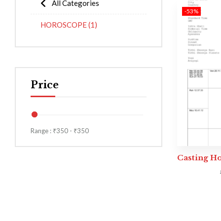
All Categories
-53%
HOROSCOPE
(1)
Price
Range :
₹
350
- ₹
350
Casting H