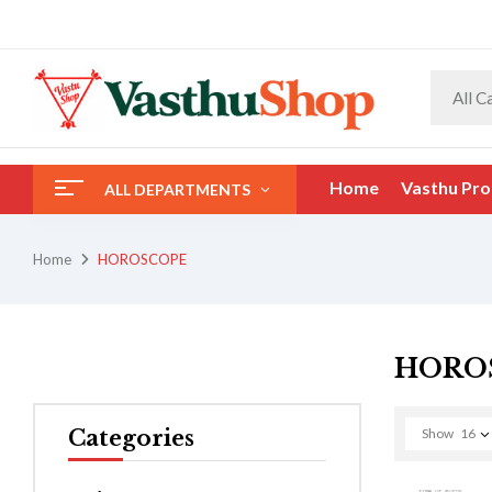
All C
Home
Vasthu Pro
ALL DEPARTMENTS
Home
HOROSCOPE
HORO
Categories
Show
16