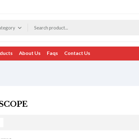
ategory
ducts
About Us
Faqs
Contact Us
SCOPE