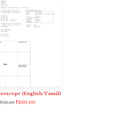
oroscope (English/Tamil)
₹
350.00
₹
750.00