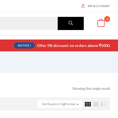
MY ACCOUNT
0
Offer 5% discount on orders above ₹5000.
NOTICE !
Showing the single result
Sort by price: high to low