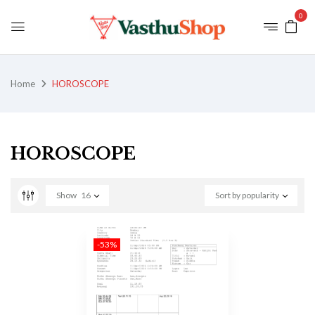
0
Home
HOROSCOPE
HOROSCOPE
Show
16
Sort by popularity
-53%