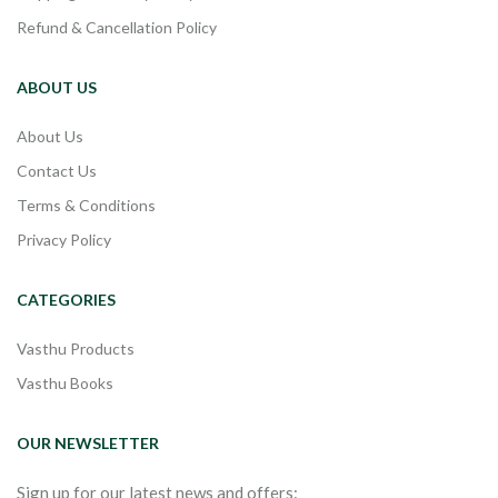
Refund & Cancellation Policy
ABOUT US
About Us
Contact Us
Terms & Conditions
Privacy Policy
CATEGORIES
Vasthu Products
Vasthu Books
OUR NEWSLETTER
Sign up for our latest news and offers: