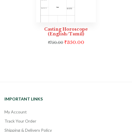
Casting Horoscope
(English/Tamil)
₹
350.00
₹
750.00
IMPORTANT LINKS
My Account
Track Your Order
Shipping & Delivery Policy