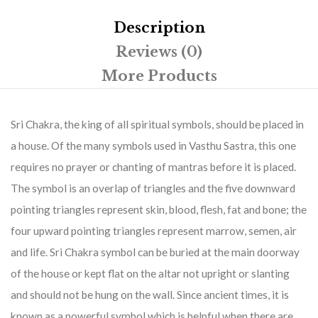
Description
Reviews (0)
More Products
Sri Chakra, the king of all spiritual symbols, should be placed in
a house. Of the many symbols used in Vasthu Sastra, this one
requires no prayer or chanting of mantras before it is placed.
The symbol is an overlap of triangles and the five downward
pointing triangles represent skin, blood, flesh, fat and bone; the
four upward pointing triangles represent marrow, semen, air
and life. Sri Chakra symbol can be buried at the main doorway
of the house or kept flat on the altar not upright or slanting
and should not be hung on the wall. Since ancient times, it is
known as a powerful symbol which is helpful when there are