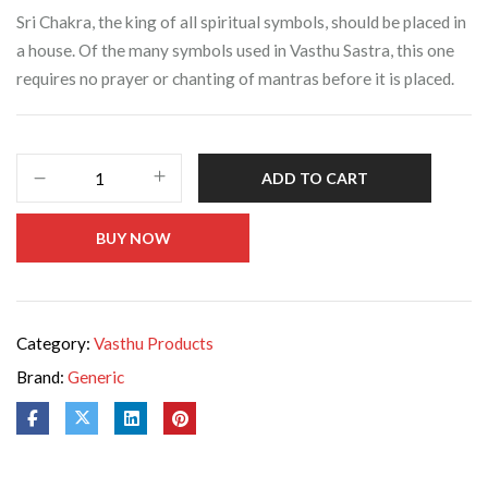
Sri Chakra, the king of all spiritual symbols, should be placed in
a house. Of the many symbols used in Vasthu Sastra, this one
requires no prayer or chanting of mantras before it is placed.
ADD TO CART
BUY NOW
Category:
Vasthu Products
Brand:
Generic