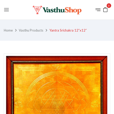
0
Home
Vasthu Products
Yantra Srichakra 12″x12″