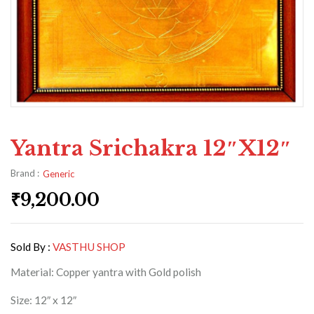
Yantra Srichakra 12″x12″
Brand :
Generic
₹
9,200.00
Sold By :
VASTHU SHOP
Material: Copper yantra with Gold polish
Size: 12″ x 12″