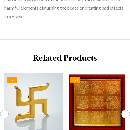
harmful elements disturbing the peace or creating bad effects
in a house.
Related Products
Hot
Hot