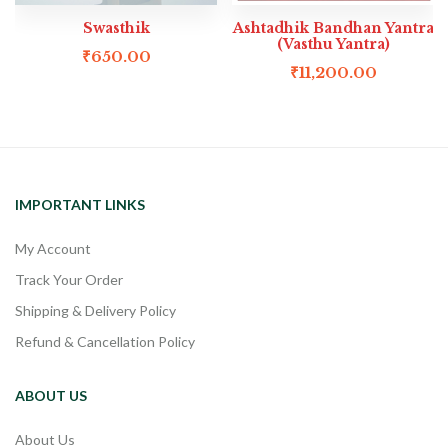
Swasthik
Ashtadhik Bandhan Yantra
(Vasthu Yantra)
₹
650.00
₹
11,200.00
IMPORTANT LINKS
My Account
Track Your Order
Shipping & Delivery Policy
Refund & Cancellation Policy
ABOUT US
About Us