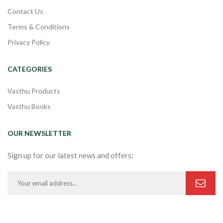
Contact Us
Terms & Conditions
Privacy Policy
CATEGORIES
Vasthu Products
Vasthu Books
OUR NEWSLETTER
Sign up for our latest news and offers: