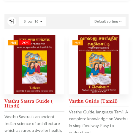
Show
16
Default sorting
Hot
-20%
Hot
Vasthu Sastra Guide (
Vasthu Guide (Tamil)
Hindi)
Vasthu Guide, language Tamil. A
Vasthu Sastra is an ancient
complete knowledge on Vasthu
Indian science of architecture
in simplified way. Easy to
which assures a dweller health,
understand.