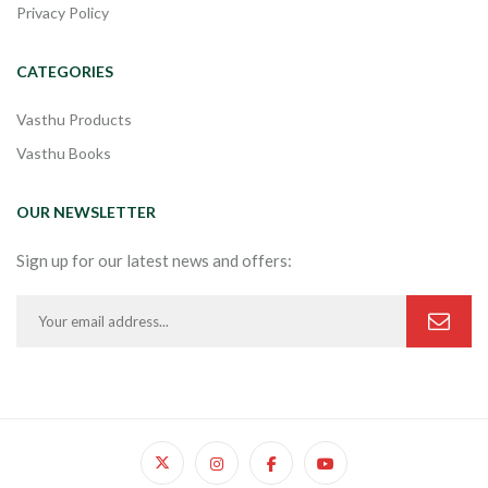
Privacy Policy
CATEGORIES
Vasthu Products
Vasthu Books
OUR NEWSLETTER
Sign up for our latest news and offers: