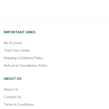
IMPORTANT LINKS
My Account
Track Your Order
Shipping & Delivery Policy
Refund & Cancellation Policy
ABOUT US
About Us
Contact Us
Terms & Conditions