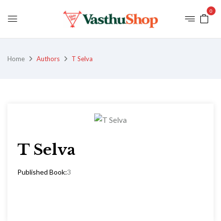
0
Home
Authors
T Selva
T Selva
Published Book:
3