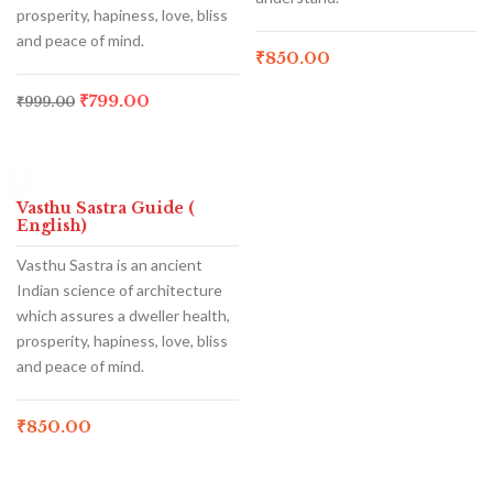
prosperity, hapiness, love, bliss
and peace of mind.
₹
850.00
₹
799.00
₹
999.00
Hot
Vasthu Sastra Guide (
English)
Vasthu Sastra is an ancient
Indian science of architecture
which assures a dweller health,
prosperity, hapiness, love, bliss
and peace of mind.
₹
850.00