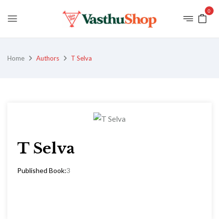
0
Home
Authors
T Selva
T Selva
Published Book:
3