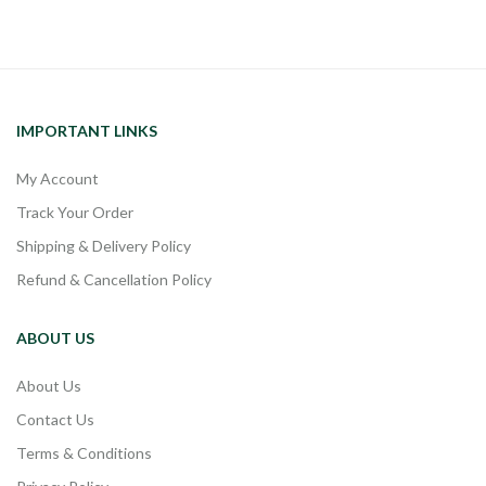
IMPORTANT LINKS
My Account
Track Your Order
Shipping & Delivery Policy
Refund & Cancellation Policy
ABOUT US
About Us
Contact Us
Terms & Conditions