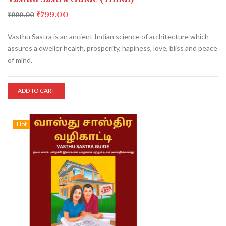
₹
799.00
₹
999.00
Vasthu Sastra is an ancient Indian science of architecture which
assures a dweller health, prosperity, hapiness, love, bliss and peace
of mind.
ADD TO CART
Hot