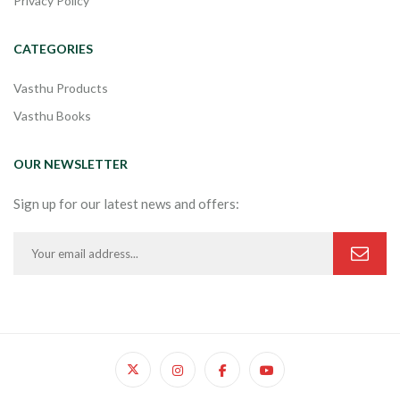
Privacy Policy
CATEGORIES
Vasthu Products
Vasthu Books
OUR NEWSLETTER
Sign up for our latest news and offers: