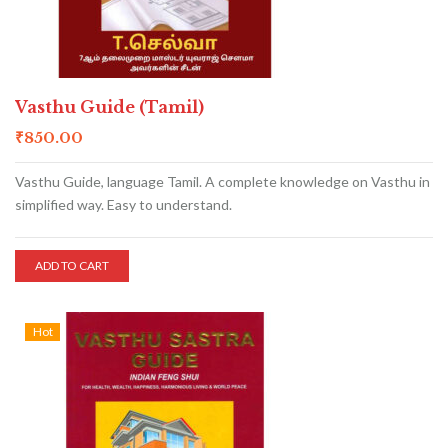
Vasthu Guide (Tamil)
₹
850.00
Vasthu Guide, language Tamil. A complete knowledge on Vasthu in
simplified way. Easy to understand.
ADD TO CART
Hot