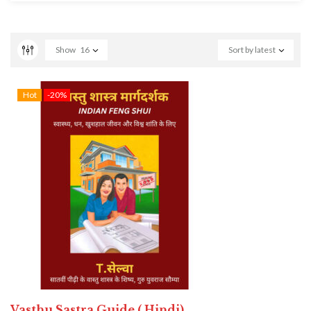
Show
16
Sort by latest
Hot
-20%
Vasthu Sastra Guide ( Hindi)