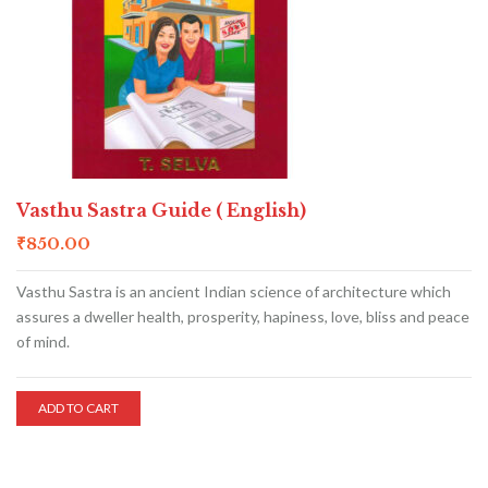
Vasthu Sastra Guide ( English)
₹
850.00
Vasthu Sastra is an ancient Indian science of architecture which
assures a dweller health, prosperity, hapiness, love, bliss and peace
of mind.
ADD TO CART