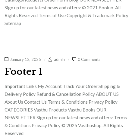
Sign up for our latest news and offers: © 2021 Bookio. All
Rights Reserved Terms of Use Copyright & Trademark Policy
Sitemap
January 12, 2025
admin
0 Comments
Footer 1
Important Links My Account Track Your Order Shipping &
Delivery Policy Refund & Cancellation Policy ABOUT US
About Us Contact Us Terms & Conditions Privacy Policy
CATEGORIES Vasthu Products Vasthu Books OUR
NEWSLETTER Sign up for our latest news and offers: Terms
& Conditions Privacy Policy © 2025 Vasthushop. All Rights
Reserved