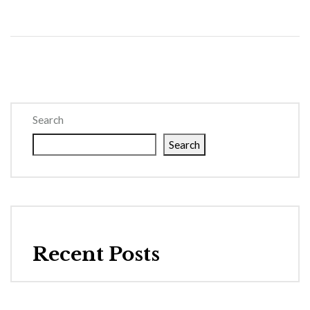
Search
Search
Recent Posts