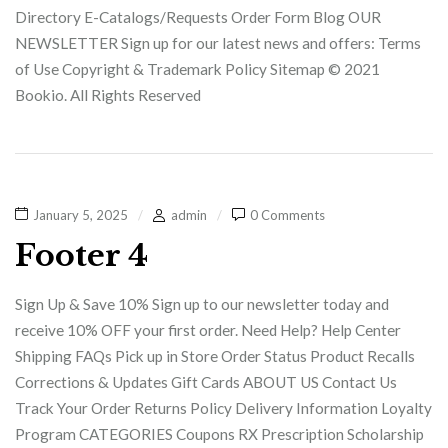
Directory E-Catalogs/Requests Order Form Blog OUR
NEWSLETTER Sign up for our latest news and offers: Terms
of Use Copyright & Trademark Policy Sitemap © 2021
Bookio. All Rights Reserved
January 5, 2025
admin
0 Comments
Footer 4
Sign Up & Save 10% Sign up to our newsletter today and
receive 10% OFF your first order. Need Help? Help Center
Shipping FAQs Pick up in Store Order Status Product Recalls
Corrections & Updates Gift Cards ABOUT US Contact Us
Track Your Order Returns Policy Delivery Information Loyalty
Program CATEGORIES Coupons RX Prescription Scholarship