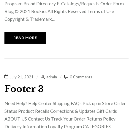
Program Brand Directory E-Catalogs/Requests Order Form
Blog © 2021 Bookio. All Rights Reserved Terms of Use
Copyright & Trademark...
READ MORE
July 21, 2021
admin
0 Comments
Footer 3
Need Help? Help Center Shipping FAQs Pick up in Store Order
Status Product Recalls Corrections & Updates Gift Cards
ABOUT US Contact Us Track Your Order Returns Policy
Delivery Information Loyalty Program CATEGORIES