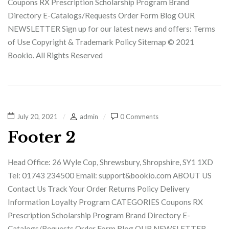
Coupons RX Prescription Scholarship Program Brand
Directory E-Catalogs/Requests Order Form Blog OUR
NEWSLETTER Sign up for our latest news and offers: Terms
of Use Copyright & Trademark Policy Sitemap © 2021
Bookio. All Rights Reserved
July 20, 2021
admin
0 Comments
Footer 2
Head Office: 26 Wyle Cop, Shrewsbury, Shropshire, SY1 1XD
Tel: 01743 234500 Email: support&bookio.com ABOUT US
Contact Us Track Your Order Returns Policy Delivery
Information Loyalty Program CATEGORIES Coupons RX
Prescription Scholarship Program Brand Directory E-
Catalogs/Requests Order Form Blog OUR NEWSLETTER