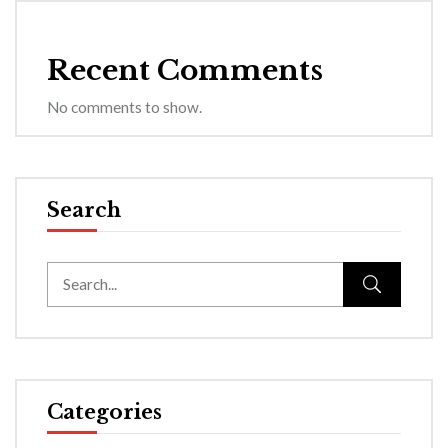
Recent Comments
No comments to show.
Search
Categories