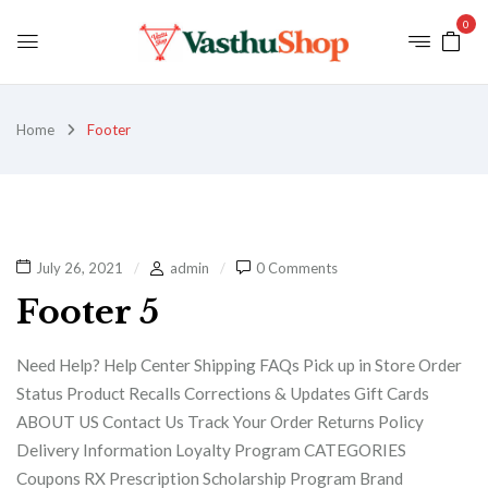
0
Home
Footer
July 26, 2021
admin
0 Comments
Footer 5
Need Help? Help Center Shipping FAQs Pick up in Store Order
Status Product Recalls Corrections & Updates Gift Cards
ABOUT US Contact Us Track Your Order Returns Policy
Delivery Information Loyalty Program CATEGORIES
Coupons RX Prescription Scholarship Program Brand